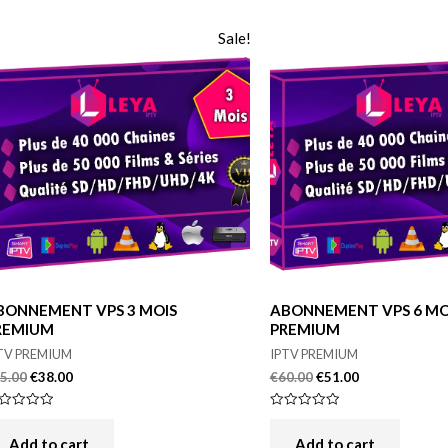
Sale!
BONNEMENT VPS 3 MOIS
ABONNEMENT VPS 6 MO
REMIUM
PREMIUM
TV PREMIUM
IPTV PREMIUM
5.00
€
38.00
€
60.00
€
51.00
ted
Rated
0
t
out
Add to cart
Add to cart