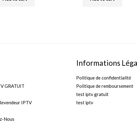
of
5
Informations Léga
Politique de confidentialité
TV GRATUIT
Politique de remboursement
test iptv gratuit
Revendeur IPTV
test iptv
z-Nous