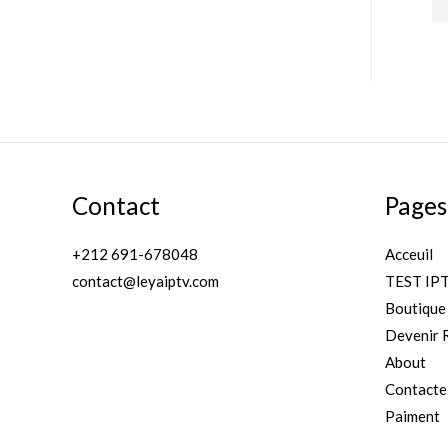
of
5
r
r
i
i
c
c
e
e
Contact
Pages
+212 691-678048
Acceuil
contact@leyaiptv.com
TEST IP
Boutique
Devenir 
About
Contacte
Paiment