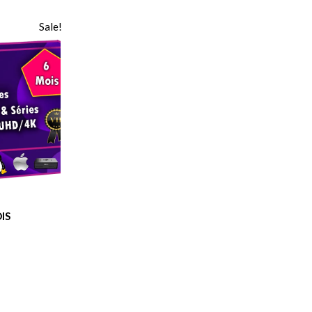
Sale!
IS