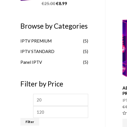
u
€
25.00
€
8.99
R
t
a
o
t
f
e
5
d
Browse by Categories
0
o
u
t
IPTV PREMIUM
(5)
o
f
5
IPTV STANDARD
(5)
Panel IPTV
(5)
Filter by Price
A
P
M
M
IP
i
a
€
4
n
x
Ra
Filter
0
p
p
ou