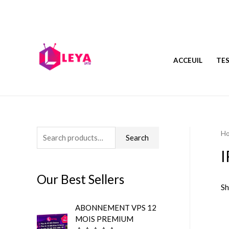
ACCEUIL
TES
H
S
Search
e
a
Our Best Sellers
r
Sh
c
ABONNEMENT VPS 12
h
MOIS PREMIUM
f