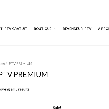
T IPTV GRATUIT
BOUTIQUE
REVENDEUR IPTV
A PRO
ome
/ IPTV PREMIUM
IPTV PREMIUM
owing all 5 results
Sale!