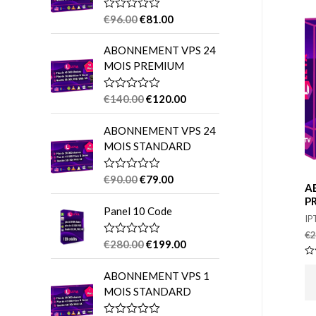
o
€
96.00
€
81.00
R
a
r
t
ABONNEMENT VPS 24
e
:
d
MOIS PREMIUM
0
o
u
€
140.00
€
120.00
R
t
a
o
t
f
ABONNEMENT VPS 24
e
5
d
MOIS STANDARD
0
o
u
€
90.00
€
79.00
R
t
A
a
o
t
P
f
Panel 10 Code
e
5
IP
d
0
€
2
o
€
280.00
€
199.00
R
u
a
t
Ra
t
0
o
ABONNEMENT VPS 1
e
ou
f
d
of
MOIS STANDARD
5
0
5
o