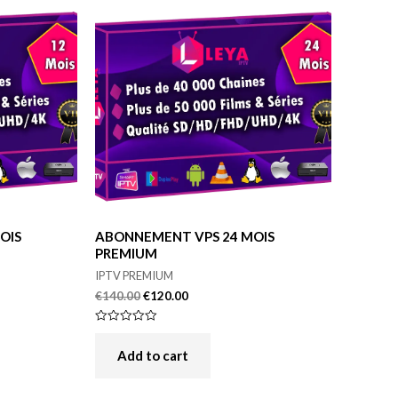
OIS
ABONNEMENT VPS 24 MOIS
PREMIUM
IPTV PREMIUM
€
140.00
€
120.00
Rated
0
out
Add to cart
of
5