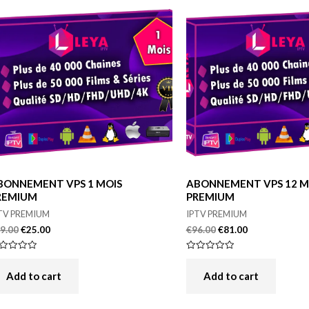
BONNEMENT VPS 1 MOIS
ABONNEMENT VPS 12 M
REMIUM
PREMIUM
TV PREMIUM
IPTV PREMIUM
9.00
€
25.00
€
96.00
€
81.00
ted
Rated
0
t
out
Add to cart
Add to cart
of
5