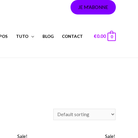
JE M'ABONNE
€
0.00
POS
TUTO
BLOG
CONTACT
0
Sale!
Sale!